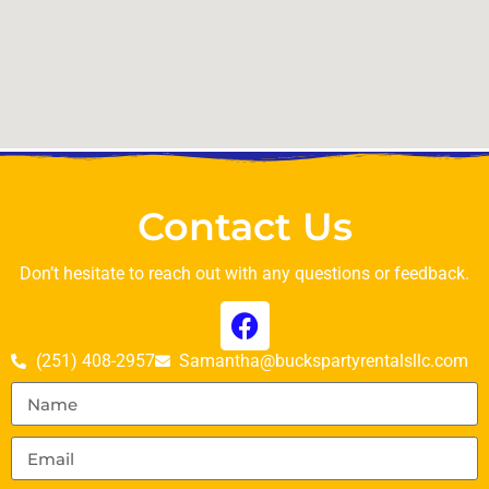
Contact Us
Don’t hesitate to reach out with any questions or feedback.
(251) 408-2957
Samantha@buckspartyrentalsllc.com