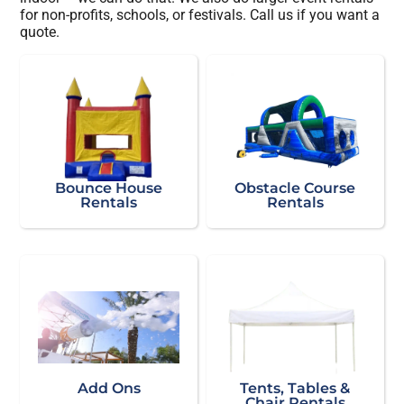
for non-profits, schools, or festivals. Call us if you want a
quote.
Bounce House
Obstacle Course
Rentals
Rentals
Add Ons
Tents, Tables &
Chair Rentals