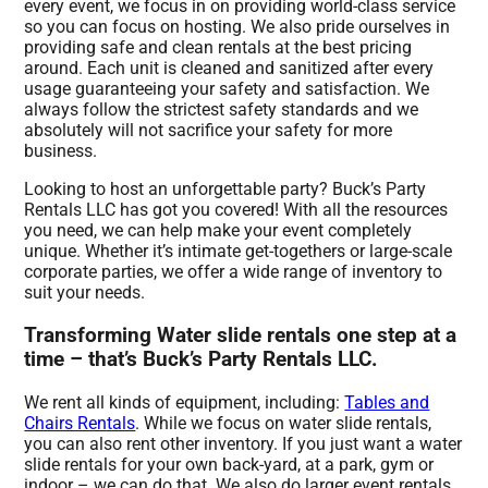
every event, we focus in on providing world-class service
so you can focus on hosting. We also pride ourselves in
providing safe and clean rentals at the best pricing
around. Each unit is cleaned and sanitized after every
usage guaranteeing your safety and satisfaction. We
always follow the strictest safety standards and we
absolutely will not sacrifice your safety for more
business.
Looking to host an unforgettable party? Buck’s Party
Rentals LLC has got you covered! With all the resources
you need, we can help make your event completely
unique. Whether it’s intimate get-togethers or large-scale
corporate parties, we offer a wide range of inventory to
suit your needs.
Transforming Water slide rentals one step at a
time – that’s Buck’s Party Rentals LLC.
We rent all kinds of equipment, including:
Tables and
Chairs Rentals
. While we focus on water slide rentals,
you can also rent other inventory. If you just want a water
slide rentals for your own back-yard, at a park, gym or
indoor – we can do that. We also do larger event rentals