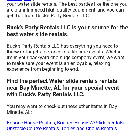
your water slide rentals. The best parties like the one you
are planning need high quality equipment, and you can
get that from Buck’s Party Rentals LLC.
Buck’s Party Rentals LLC is your source for the
best water slide rentals.
Buck’s Party Rentals LLC has everything you need to
throw unforgettable, once in a lifetime events. Whether
it’s in your backyard or a huge company event, we want
to make sure your event is an enjoyable, relaxing
experience from beginning to end.
Find the perfect Water slide rentals rentals
near Bay Minette, AL for your special event
with Buck’s Party Rentals LLC.
You may want to check-out these other items in Bay
Minette, AL:
Bounce House Rentals
,
Bounce House W/Slide Rentals
,
Obstacle Course Rentals
,
Tables and Chairs Rentals