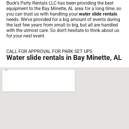
Buck’s Party Rentals LLC has been providing the best
equipment to the Bay Minette, AL area for a long time, so
you can trust us with handling your
water slide rentals
needs. We’ve provided for a big amount of events during
the last few years from small to big, but all are handled
with the utmost care. So don’t hesitate to think about us
for your next event.
CALL FOR APPROVAL FOR PARK SET UPS
Water slide rentals in Bay Minette, AL