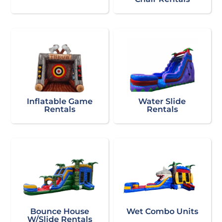
Inflatable Game
Water Slide
Rentals
Rentals
Bounce House
Wet Combo Units
W/Slide Rentals