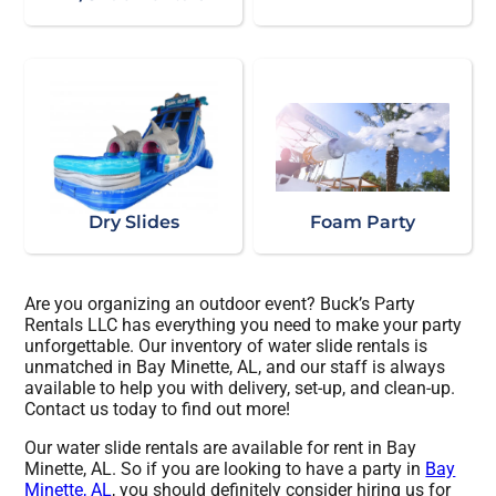
Dry Slides
Foam Party
Are you organizing an outdoor event? Buck’s Party
Rentals LLC has everything you need to make your party
unforgettable. Our inventory of water slide rentals is
unmatched in Bay Minette, AL, and our staff is always
available to help you with delivery, set-up, and clean-up.
Contact us today to find out more!
Our water slide rentals are available for rent in Bay
Minette, AL. So if you are looking to have a party in
Bay
Minette, AL
, you should definitely consider hiring us for