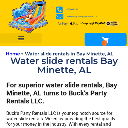
(251) 408-2957
Samantha@buckspartyrentalsllc.com
BOUNCE HOUSES
WATER SLIDES
OBSTACLE COURSES
INFLATABLE GAME RENTALS
TENTS, TABLES & CHAIR RENTALS
OTHER RENTALS
Home
»
Water slide rentals in Bay Minette, AL
Water slide rentals Bay
Minette, AL
For superior water slide rentals, Bay
Minette, AL turns to Buck’s Party
Rentals LLC.
Buck’s Party Rentals LLC is your top notch source for
water slide rentals. We enjoy providing the best quality
for your money in the industry. With every rental and