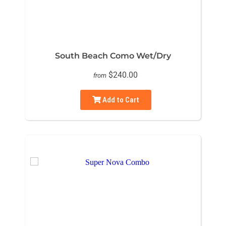
South Beach Como Wet/Dry
$240.00
from
Add to Cart