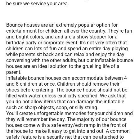
be sure we service your area.
Bounce houses are an extremely popular option for
entertainment for children all over the country. They're fun
and bright colors, and and are a show-stopper for a
birthday party or corporate event. It's not very often that
children can lots of fun and spend an entire day playing
while parents sit back and can relax and enjoy the day
conversing with the other adults, but our inflatable bounce
houses are an ideal solution to the gruelling life of a
parent.
Inflatable bounce houses can accommodate between 4
and 8 children at once. Children should remove their
shoes before entering. The bounce house should not be
filled with water unless explicitly specified. We ask that
you do not allow items that can damage the inflatable
such as sharp objects, soap, or silly string.
You'll create unforgettable memories for your children and
they will remember the day. The majority of our bounce
houses come with a safe entry/exit ramp in the front of
the house to make it easy to get into and out. A common
safety feature is a security net that can be attached to