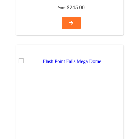
$245.00
from