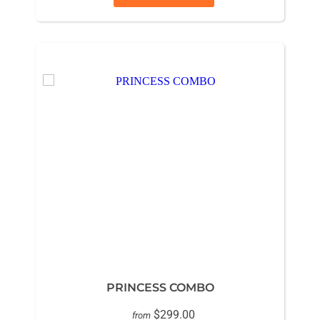
PRINCESS COMBO
$299.00
from