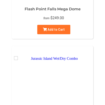
Flash Point Falls Mega Dome
$249.00
from
Add to Cart