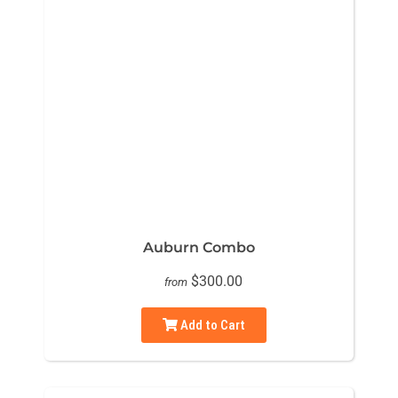
Auburn Combo
$300.00
from
Add to Cart