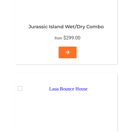
Jurassic Island Wet/Dry Combo
$299.00
from