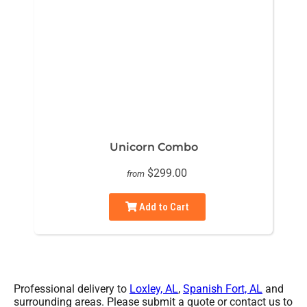
Unicorn Combo
$299.00
from
Add to Cart
Professional delivery to
Loxley, AL
,
Spanish Fort, AL
and
surrounding areas. Please submit a quote or contact us to