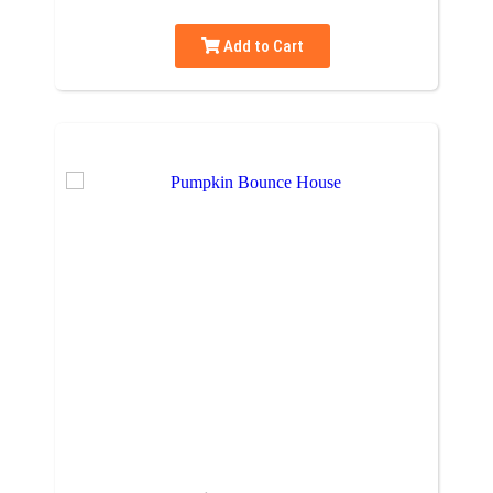
Add to Cart