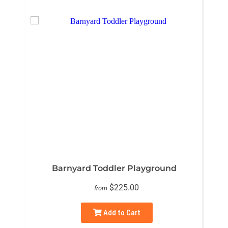
Barnyard Toddler Playground
$225.00
from
Add to Cart