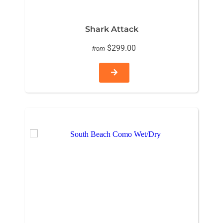
Shark Attack
$299.00
from