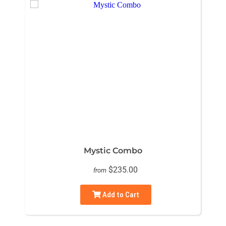
Mystic Combo
$235.00
from
Add to Cart