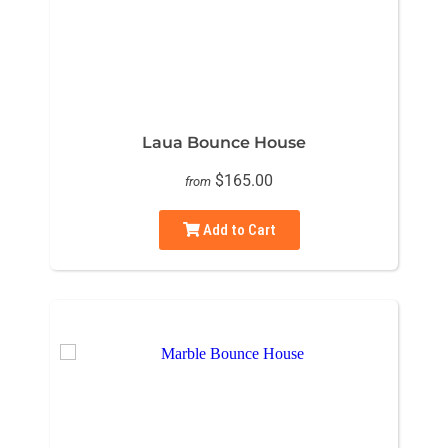
Laua Bounce House
$165.00
from
Add to Cart