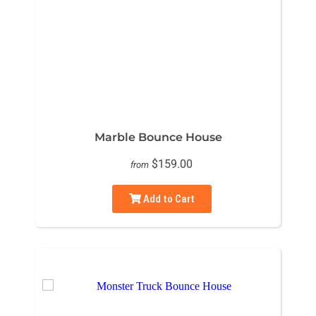
Marble Bounce House
$159.00
from
Add to Cart