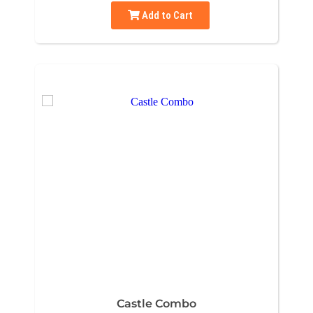
Add to Cart
Castle Combo