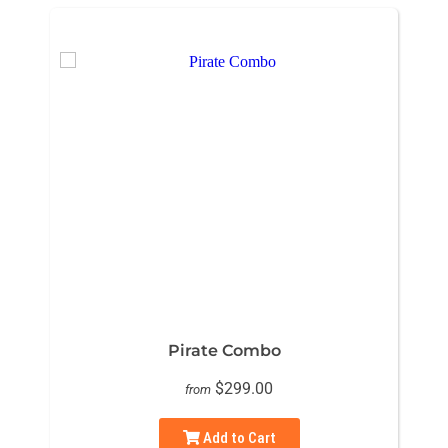
Pirate Combo
$299.00
from
Add to Cart