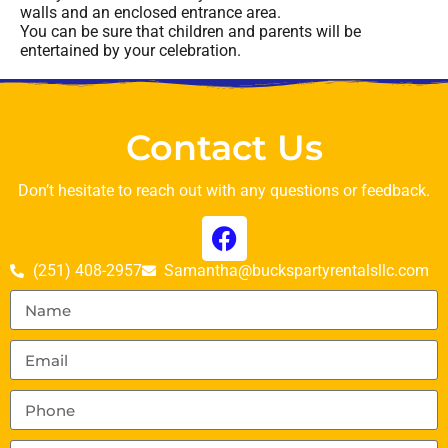
walls and an enclosed entrance area.
You can be sure that children and parents will be
entertained by your celebration.
Contact Us
Don’t hesitate to reach out with any questions or feedback.
(251) 408-2957
Samantha@buckspartyrentalsllc.com