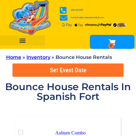
(251) 408-2957
Samantha@buckspartyrentalsllc.com
BOUNCE HOUSES
WATER SLIDES
OBSTACLE COURSES
INFLATABLE GAME RENTALS
TENTS, TABLES & CHAIR RENTALS
OTHER RENTALS
Home
»
Inventory
»
Bounce House Rentals
Set Event Date
Bounce House Rentals
In
Spanish Fort