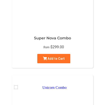
Super Nova Combo
$299.00
from
Add to Cart