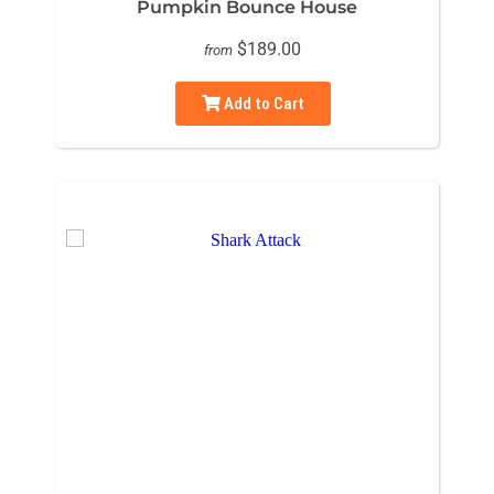
Pumpkin Bounce House
$189.00
from
Add to Cart