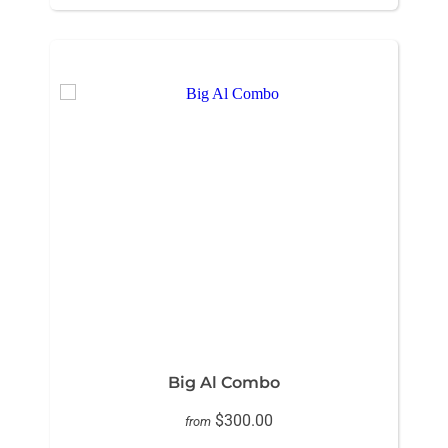
Big Al Combo
$300.00
from