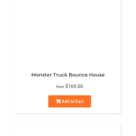
Monster Truck Bounce House
$169.00
from
Add to Cart