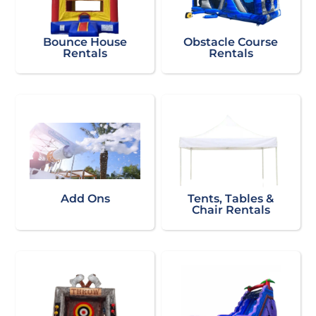
Bounce House
Obstacle Course
Rentals
Rentals
Add Ons
Tents, Tables &
Chair Rentals