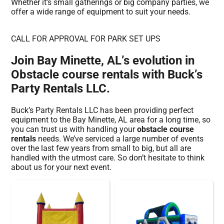
Whether it’s small gatherings or big company parties, we
offer a wide range of equipment to suit your needs.
CALL FOR APPROVAL FOR PARK SET UPS
Join Bay Minette, AL’s evolution in
Obstacle course rentals with Buck’s
Party Rentals LLC.
Buck’s Party Rentals LLC has been providing perfect
equipment to the Bay Minette, AL area for a long time, so
you can trust us with handling your
obstacle course
rentals
needs. We’ve serviced a large number of events
over the last few years from small to big, but all are
handled with the utmost care. So don’t hesitate to think
about us for your next event.