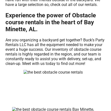
have a large selection so, check out all of our rentals.
Experience the power of Obstacle
course rentals in the heart of Bay
Minette, AL.
Are you organizing a backyard get together? Buck’s Party
Rentals LLC has all the equipment needed to make your
event a huge success. Our inventory of obstacle course
rentals is highly regarded in the region, and our team is
constantly ready to assist you with delivery, set-up, and
clean-up. Meet with us today to find out more!