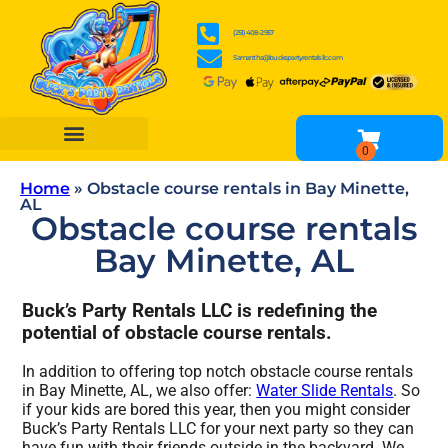
(251) 408-2957
Samantha@buckspartyrentalsllc.com
BOUNCE HOUSES
WATER SLIDES
OBSTACLE COURSES
INFLATABLE GAME RENTALS
TENTS, TABLES & CHAIR RENTALS
OTHER RENTALS
Home
»
Obstacle course rentals in Bay Minette,
AL
Obstacle course rentals
Bay Minette, AL
Buck’s Party Rentals LLC is redefining the
potential of obstacle course rentals.
In addition to offering top notch obstacle course rentals
in Bay Minette, AL, we also offer:
Water Slide Rentals
. So
if your kids are bored this year, then you might consider
Buck’s Party Rentals LLC for your next party so they can
have fun with their friends outside in the backyard. We