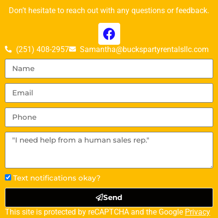
Don’t hesitate to reach out with any questions or feedback.
(251) 408-2957
Samantha@buckspartyrentalsllc.com
Text notifications okay?
Send
This site is protected by reCAPTCHA and the Google
Privacy