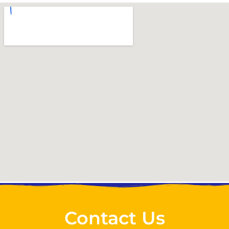
Contact Us