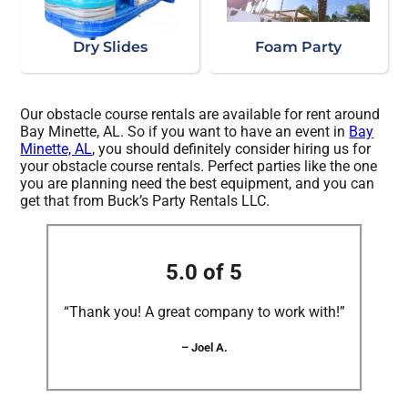
Dry Slides
Foam Party
Our obstacle course rentals are available for rent around
Bay Minette, AL. So if you want to have an event in
Bay
Minette, AL
, you should definitely consider hiring us for
your obstacle course rentals. Perfect parties like the one
you are planning need the best equipment, and you can
get that from Buck’s Party Rentals LLC.
5.0 of 5
“Thank you! A great company to work with!”
– Joel A.