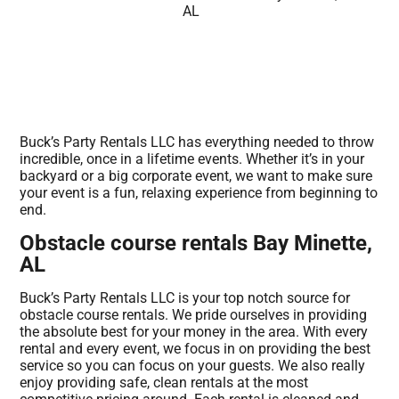
Buck’s Party Rentals LLC has everything needed to throw
incredible, once in a lifetime events. Whether it’s in your
backyard or a big corporate event, we want to make sure
your event is a fun, relaxing experience from beginning to
end.
Obstacle course rentals Bay Minette,
AL
Buck’s Party Rentals LLC is your top notch source for
obstacle course rentals. We pride ourselves in providing
the absolute best for your money in the area. With every
rental and every event, we focus in on providing the best
service so you can focus on your guests. We also really
enjoy providing safe, clean rentals at the most