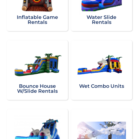
Inflatable Game
Water Slide
Rentals
Rentals
Bounce House
Wet Combo Units
W/Slide Rentals