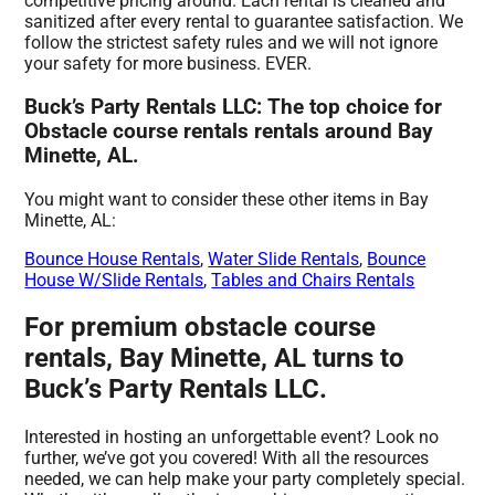
competitive pricing around. Each rental is cleaned and
sanitized after every rental to guarantee satisfaction. We
follow the strictest safety rules and we will not ignore
your safety for more business. EVER.
Buck’s Party Rentals LLC: The top choice for
Obstacle course rentals rentals around Bay
Minette, AL.
You might want to consider these other items in Bay
Minette, AL:
Bounce House Rentals
,
Water Slide Rentals
,
Bounce
House W/Slide Rentals
,
Tables and Chairs Rentals
For premium obstacle course
rentals, Bay Minette, AL turns to
Buck’s Party Rentals LLC.
Interested in hosting an unforgettable event? Look no
further, we’ve got you covered! With all the resources
needed, we can help make your party completely special.