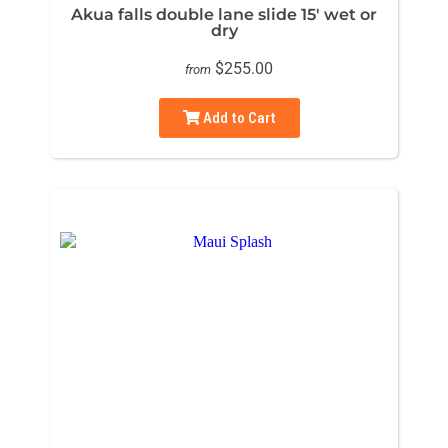
Akua falls double lane slide 15' wet or
dry
$255.00
from
Add to Cart