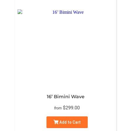
16’ Bimini Wave
$299.00
from
Add to Cart