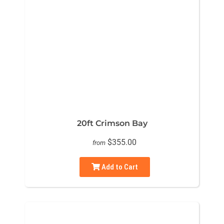
20ft Crimson Bay
$355.00
from
Add to Cart