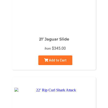
21’ Jaguar Slide
$345.00
from
Add to Cart