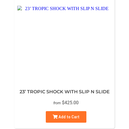
23’ TROPIC SHOCK WITH SLIP N SLIDE
$425.00
from
Add to Cart