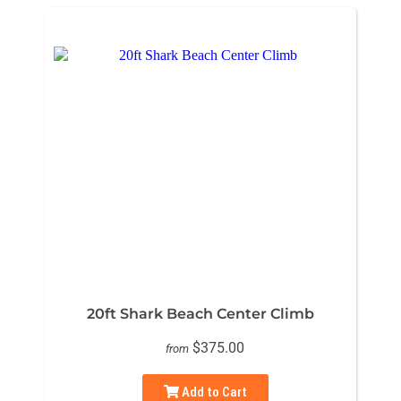
20ft Shark Beach Center Climb
$375.00
from
Add to Cart