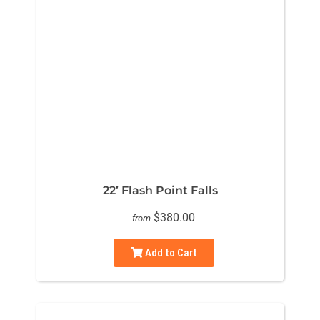
22’ Flash Point Falls
$380.00
from
Add to Cart