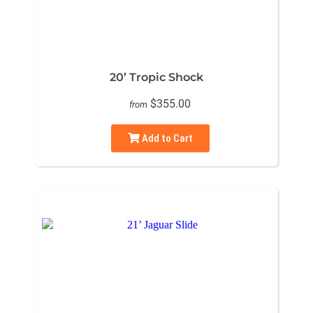
20’ Tropic Shock
$355.00
from
Add to Cart