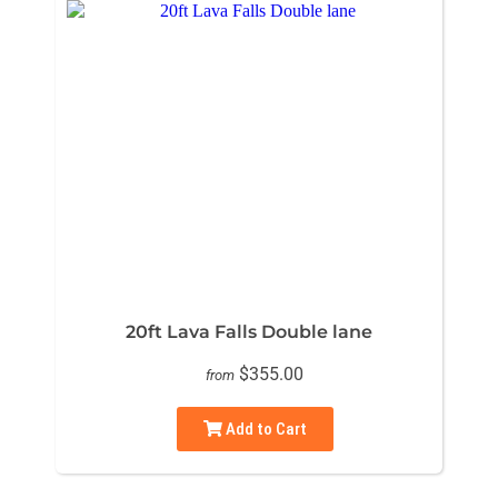
20ft Lava Falls Double lane
$355.00
from
Add to Cart