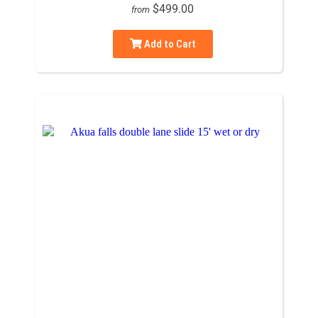
$499.00
from
Add to Cart