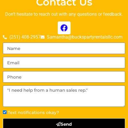
Contact Us
Don’t hesitate to reach out with any questions or feedback.
(251) 408-2957
Samantha@buckspartyrentalsllc.com
Text notifications okay?
Send