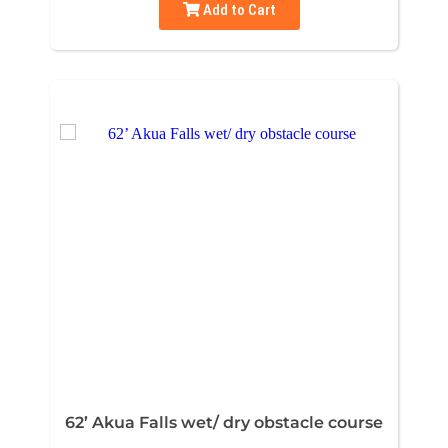
Add to Cart
62’ Akua Falls wet/ dry obstacle course