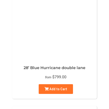
28’ Blue Hurricane double lane
$799.00
from
Add to Cart