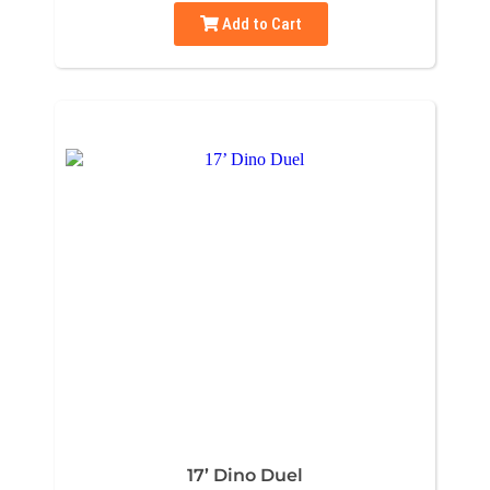
Add to Cart
17’ Dino Duel