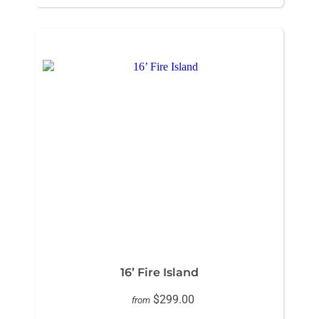
16’ Fire Island
$299.00
from