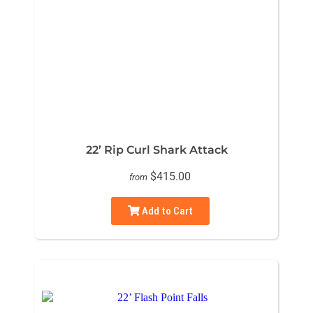
22’ Rip Curl Shark Attack
$415.00
from
Add to Cart