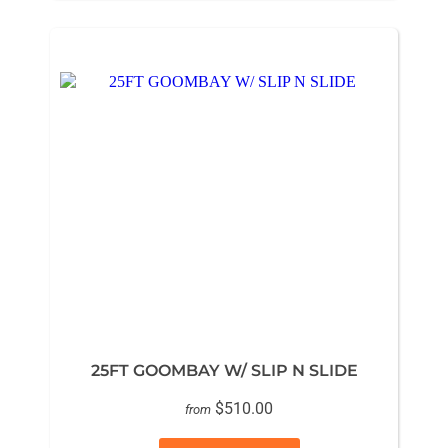
25FT GOOMBAY W/ SLIP N SLIDE
$510.00
from