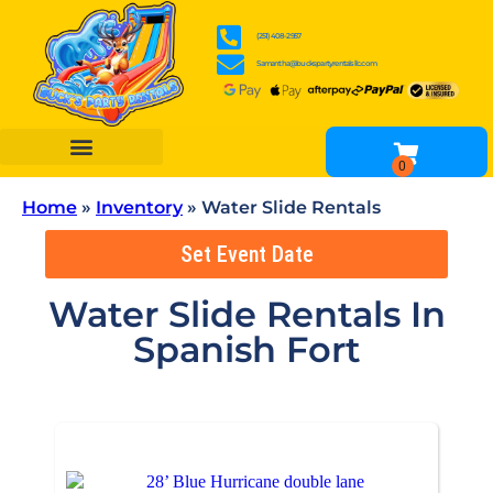
(251) 408-2957
Samantha@buckspartyrentalsllc.com
BOUNCE HOUSES
WATER SLIDES
OBSTACLE COURSES
INFLATABLE GAME RENTALS
TENTS, TABLES & CHAIR RENTALS
OTHER RENTALS
Home
»
Inventory
»
Water Slide Rentals
Set Event Date
Water Slide Rentals
In
Spanish Fort