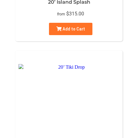
20’ Island Splash
$315.00
from
Add to Cart