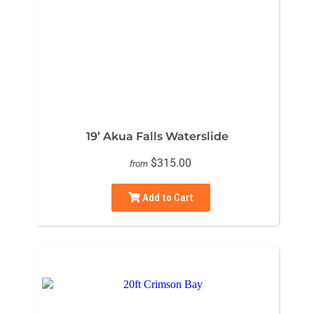
19’ Akua Falls Waterslide
$315.00
from
Add to Cart