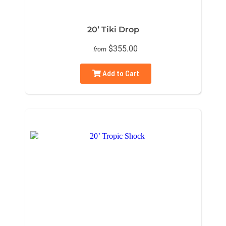
20’ Tiki Drop
$355.00
from
Add to Cart