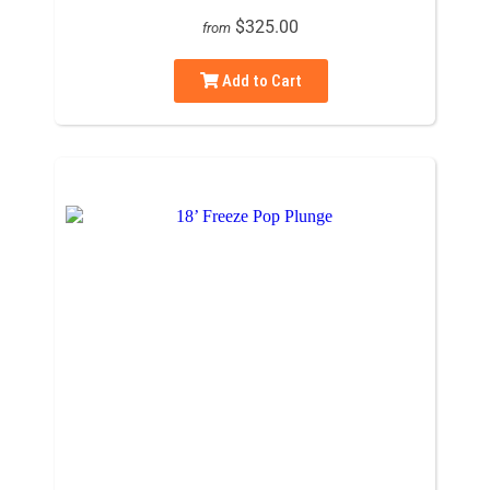
$325.00
from
Add to Cart