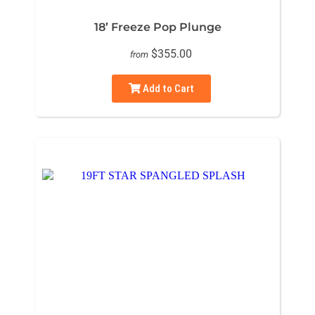
18’ Freeze Pop Plunge
$355.00
from
Add to Cart