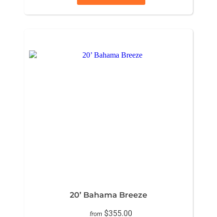
20’ Bahama Breeze
$355.00
from