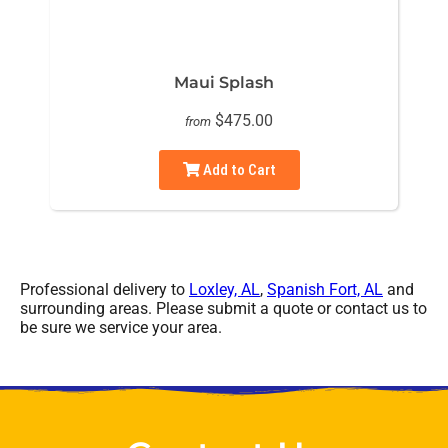
Maui Splash
$475.00
from
Add to Cart
Professional delivery to
Loxley, AL
,
Spanish Fort, AL
and
surrounding areas. Please submit a quote or contact us to
be sure we service your area.