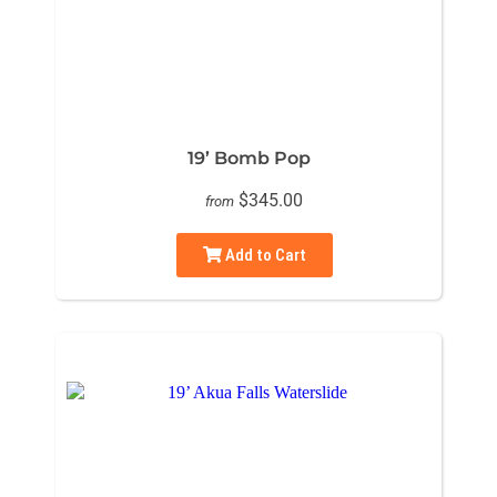
19’ Bomb Pop
$345.00
from
Add to Cart