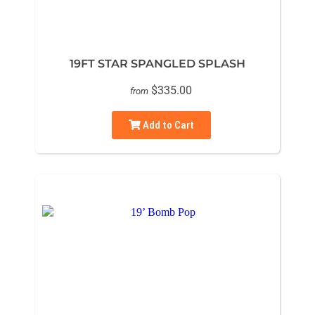
19FT STAR SPANGLED SPLASH
$335.00
from
Add to Cart