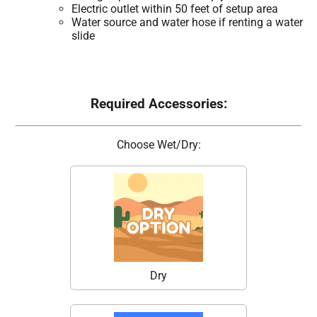
Electric outlet within 50 feet of setup area
Water source and water hose if renting a water
slide
Required Accessories:
Choose Wet/Dry:
Dry