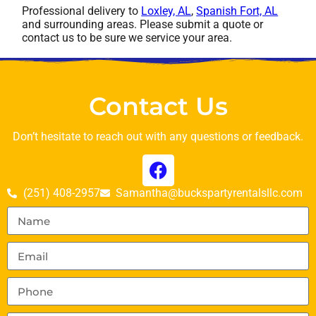
Professional delivery to
Loxley, AL
,
Spanish Fort, AL
and surrounding areas. Please submit a quote or
contact us to be sure we service your area.
Contact Us
Don’t hesitate to reach out with any questions or feedback.
(251) 408-2957
Samantha@buckspartyrentalsllc.com