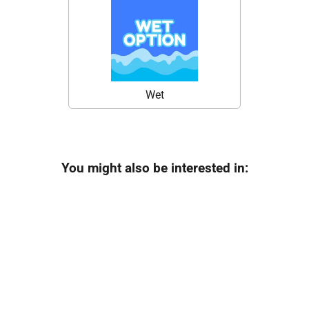
Wet
You might also be interested in: