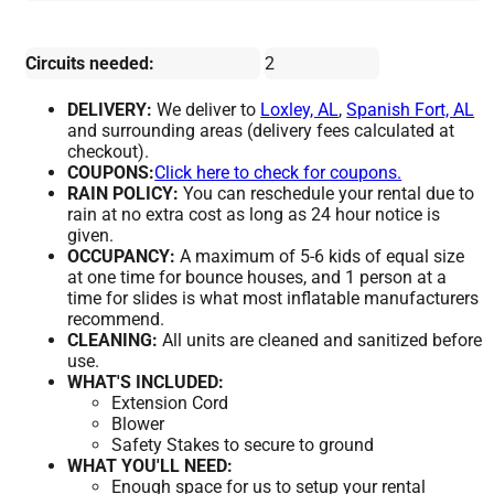
Circuits needed:
2
DELIVERY:
We deliver to
Loxley, AL
,
Spanish Fort, AL
and surrounding areas (delivery fees calculated at
checkout).
COUPONS:
Click here to check for coupons.
RAIN POLICY:
You can reschedule your rental due to
rain at no extra cost as long as 24 hour notice is
given.
OCCUPANCY:
A maximum of 5-6 kids of equal size
at one time for bounce houses, and 1 person at a
time for slides is what most inflatable manufacturers
recommend.
CLEANING:
All units are cleaned and sanitized before
use.
WHAT'S INCLUDED:
Extension Cord
Blower
Safety Stakes to secure to ground
WHAT YOU'LL NEED:
Enough space for us to setup your rental