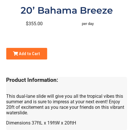
20’ Bahama Breeze
$355.00
per day
Add to Cart
Product Information:
This dual-lane slide will give you all the tropical vibes this
summer and is sure to impress at your next event! Enjoy
20ft of excitement as you race your friends on this vibrant
waterslide.
Dimensions 37ftL x 19ftW x 20ftH