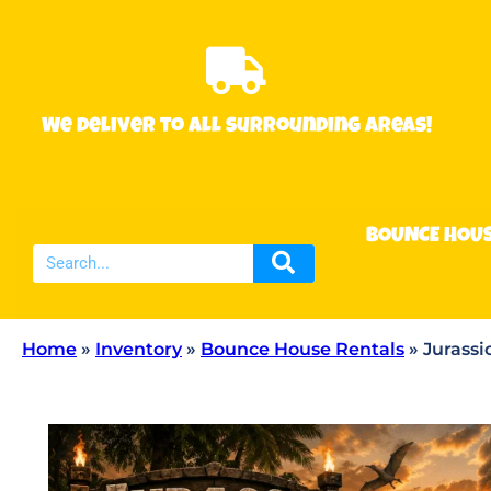
We deliver to all surrounding areas!
BOUNCE HOU
Home
»
Inventory
»
Bounce House Rentals
»
Jurassi