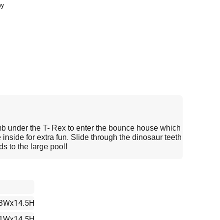
ay
b under the T- Rex to enter the bounce house which
 inside for extra fun. Slide through the dinosaur teeth
ds to the large pool!
3Wx14.5H
1Wx14.5H