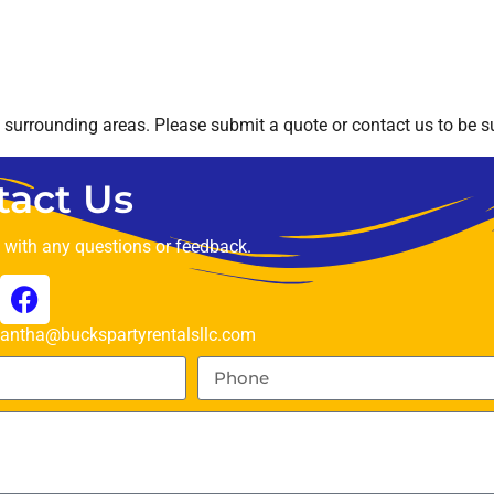
surrounding areas. Please submit a quote or contact us to be su
tact Us
t with any questions or feedback.
ntha@buckspartyrentalsllc.com