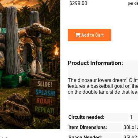
$299.00
per d
Add to Cart
Product Information:
The dinosaur lovers dream! Clim
features a basketball goal on the
on the double lane slide that lea
Circuits needed:
1
Item Dimensions:
30Lx1
Space Needed:
35Lx2