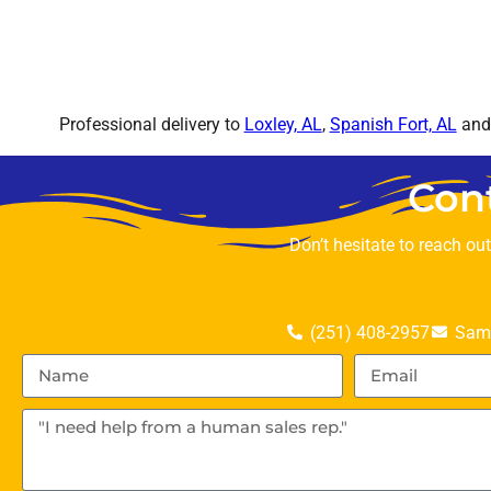
Professional delivery to
Loxley, AL
,
Spanish Fort, AL
and 
Con
Don’t hesitate to reach ou
(251) 408-2957
Sama