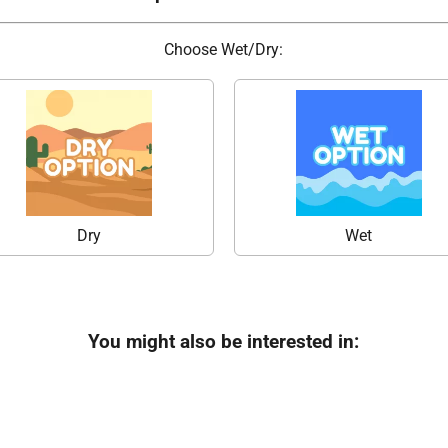
Choose Wet/Dry:
Dry
Wet
You might also be interested in: