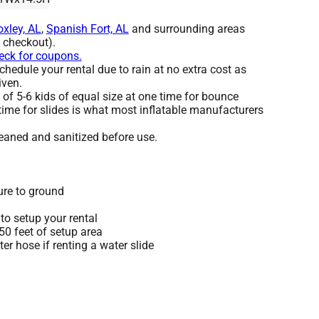
oxley, AL
,
Spanish Fort, AL
and surrounding areas
t checkout).
heck for coupons.
hedule your rental due to rain at no extra cost as
iven.
 5-6 kids of equal size at one time for bounce
time for slides is what most inflatable manufacturers
leaned and sanitized before use.
ure to ground
to setup your rental
 50 feet of setup area
r hose if renting a water slide