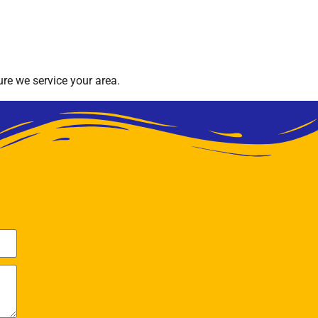
re we service your area.