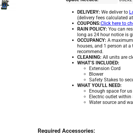
DELIVERY:
We deliver to
L
(delivery fees calculated a
COUPONS:
Click here to c
RAIN POLICY:
You can resc
long as 24 hour notice is g
OCCUPANCY:
A maximum of
houses, and 1 person at a 
recommend.
CLEANING:
All units are c
WHAT'S INCLUDED:
Extension Cord
Blower
Safety Stakes to sec
WHAT YOU'LL NEED:
Enough space for us 
Electric outlet within
Water source and wate
Required Accessories: