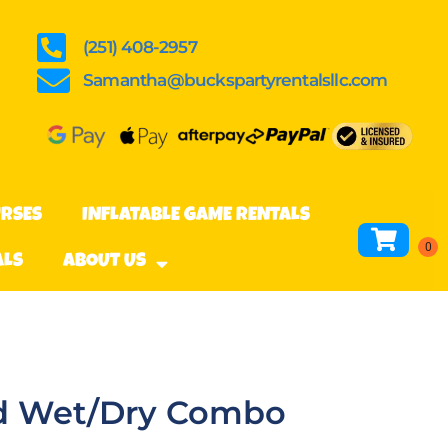
(251) 408-2957
Samantha@buckspartyrentalsllc.com
URSES
INFLATABLE GAME RENTALS
ALS
ABOUT US
and Wet/Dry Combo