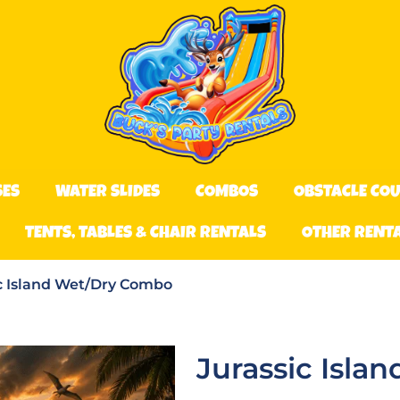
SES
WATER SLIDES
COMBOS
OBSTACLE CO
TENTS, TABLES & CHAIR RENTALS
OTHER RENT
c Island Wet/Dry Combo
Jurassic Isl