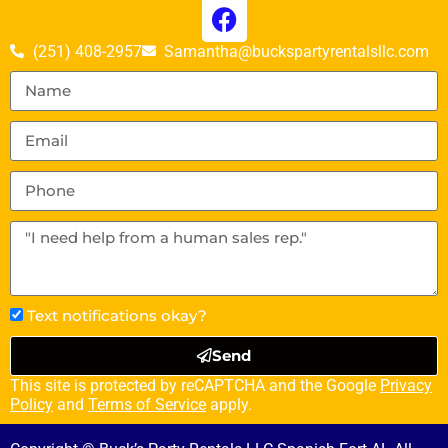
(251) 408-2957
Samantha@buckspartyrentalsllc.com
Text notifications okay?
Send
This site is protected by reCAPTCHA and the Google
Privacy
Policy
and
Terms of Service
apply.