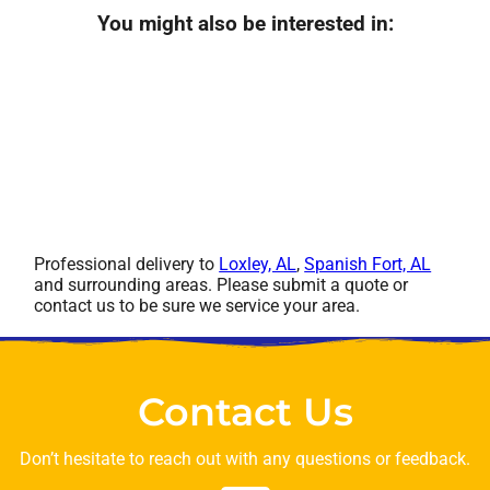
You might also be interested in:
Professional delivery to
Loxley, AL
,
Spanish Fort, AL
and surrounding areas. Please submit a quote or
contact us to be sure we service your area.
Contact Us
Don’t hesitate to reach out with any questions or feedback.