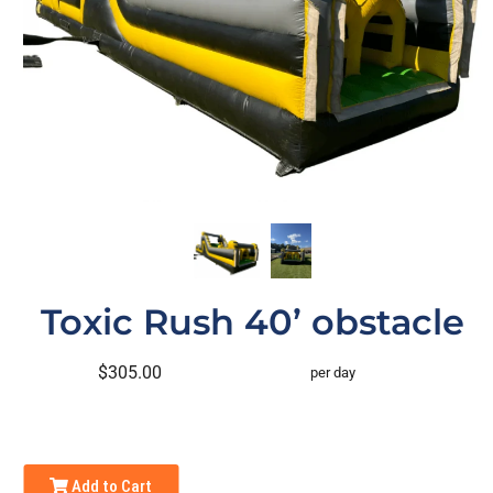
Toxic Rush 40’ obstacle
$305.00
per day
Add to Cart