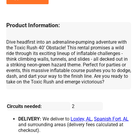
Product Information:
Dive headfirst into an adrenaline-pumping adventure with
the Toxic Rush 40’ Obstacle! This rental promises a wild
ride through its exciting lineup of inflatable challenges -
think climbing walls, tunnels, and slides - all decked out in
a striking neon-green hazard theme. Perfect for parties or
events, this massive inflatable course pushes you to dodge,
dash, and dart your way to the finish line. Are you ready to
take on the Toxic Rush and emerge victorious?
Circuits needed:
2
DELIVERY:
We deliver to
Loxley, AL
,
Spanish Fort, AL
and surrounding areas (delivery fees calculated at
checkout).