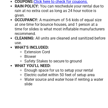
COUPONS:
Click here to check for coupons.
RAIN POLICY:
You can reschedule your rental due to
rain at no extra cost as long as 24 hour notice is
given.
OCCUPANCY:
A maximum of 5-6 kids of equal size
at one time for bounce houses, and 1 person at a
time for slides is what most inflatable manufacturers
recommend.
CLEANING:
All units are cleaned and sanitized before
use.
WHAT'S INCLUDED:
Extension Cord
Blower
Safety Stakes to secure to ground
WHAT YOU'LL NEED:
Enough space for us to setup your rental
Electric outlet within 50 feet of setup area
Water source and water hose if renting a water
slide