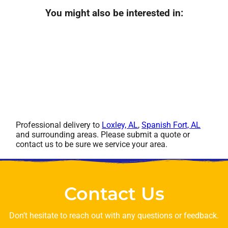
You might also be interested in:
Professional delivery to
Loxley, AL
,
Spanish Fort, AL
and surrounding areas. Please submit a quote or
contact us to be sure we service your area.
Contact Us
Don’t hesitate to reach out with any questions or feedback.