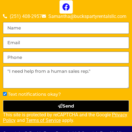
(251) 408-2957
Samantha@buckspartyrentalsllc.com
Text notifications okay?
Send
This site is protected by reCAPTCHA and the Google
Privacy
Policy
and
Terms of Service
apply.