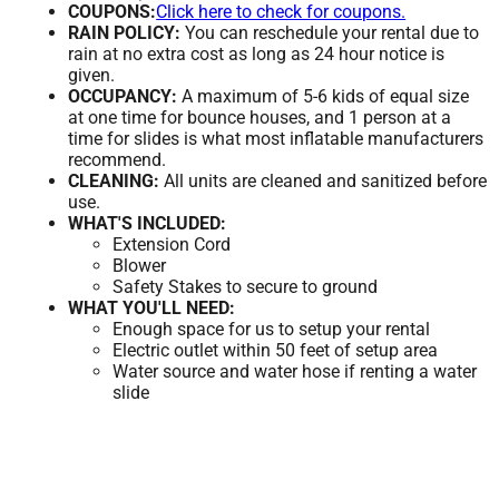
COUPONS:
Click here to check for coupons.
RAIN POLICY:
You can reschedule your rental due to
rain at no extra cost as long as 24 hour notice is
given.
OCCUPANCY:
A maximum of 5-6 kids of equal size
at one time for bounce houses, and 1 person at a
time for slides is what most inflatable manufacturers
recommend.
CLEANING:
All units are cleaned and sanitized before
use.
WHAT'S INCLUDED:
Extension Cord
Blower
Safety Stakes to secure to ground
WHAT YOU'LL NEED:
Enough space for us to setup your rental
Electric outlet within 50 feet of setup area
Water source and water hose if renting a water
slide