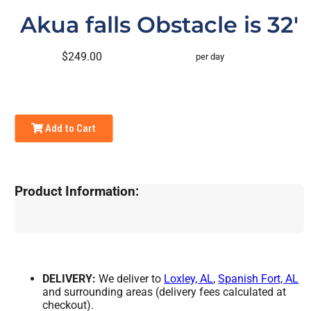
Akua falls Obstacle is 32'
$249.00
per day
Add to Cart
Product Information:
DELIVERY:
We deliver to
Loxley, AL
,
Spanish Fort, AL
and surrounding areas (delivery fees calculated at
checkout).