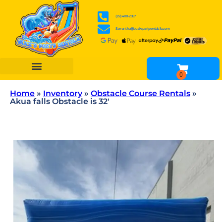
(251) 408-2957
Samantha@buckspartyrentalsllc.com
BOUNCE HOUSES
WATER SLIDES
OBSTACLE COURSES
INFLATABLE GAME RENTALS
TENTS, TABLES & CHAIR RENTALS
OTHER RENTALS
Home
»
Inventory
»
Obstacle Course Rentals
»
Akua falls Obstacle is 32′