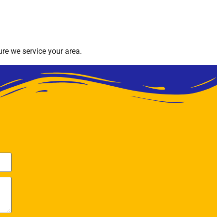
re we service your area.