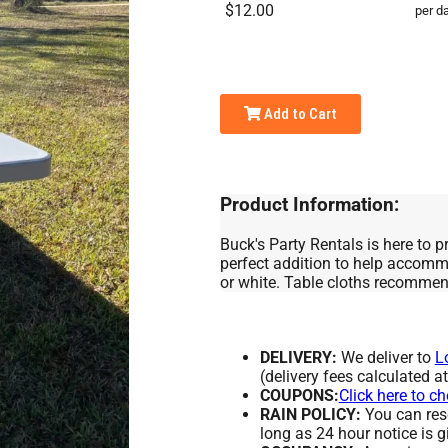
$12.00
per d
Add to Cart
Product Information:
Buck's Party Rentals is here to pr
perfect addition to help accommo
or white. Table cloths recomme
DELIVERY:
We deliver to
L
(delivery fees calculated a
COUPONS:
Click here to c
RAIN POLICY:
You can resc
long as 24 hour notice is g