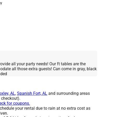
ay
ovide all your party needs! Our ft tables are the
date all those extra guests! Can come in gray, black
nded
oxley, AL
,
Spanish Fort, AL
and surrounding areas
t checkout).
heck for coupons.
hedule your rental due to rain at no extra cost as
iven.