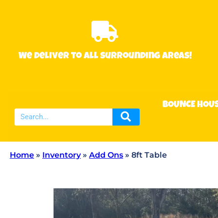
We deliver to all surrounding areas!
BOUNCE HOU
Home
»
Inventory
»
Add Ons
»
8ft Table