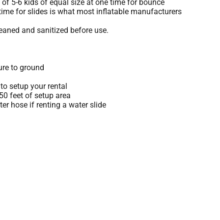
 5-6 kids of equal size at one time for bounce
time for slides is what most inflatable manufacturers
leaned and sanitized before use.
ure to ground
to setup your rental
 50 feet of setup area
r hose if renting a water slide