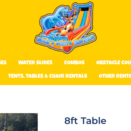
SES
WATER SLIDES
COMBOS
OBSTACLE CO
TENTS, TABLES & CHAIR RENTALS
OTHER RENT
8ft Table