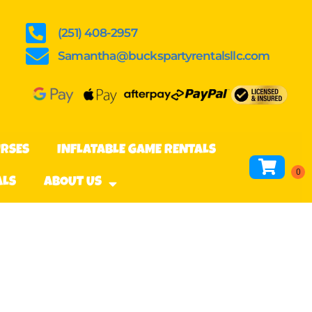
(251) 408-2957
Samantha@buckspartyrentalsllc.com
URSES
INFLATABLE GAME RENTALS
ALS
ABOUT US