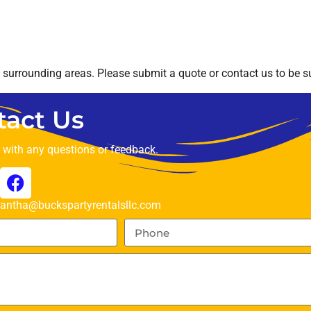
surrounding areas. Please submit a quote or contact us to be su
tact Us
t with any questions or feedback.
ntha@buckspartyrentalsllc.com