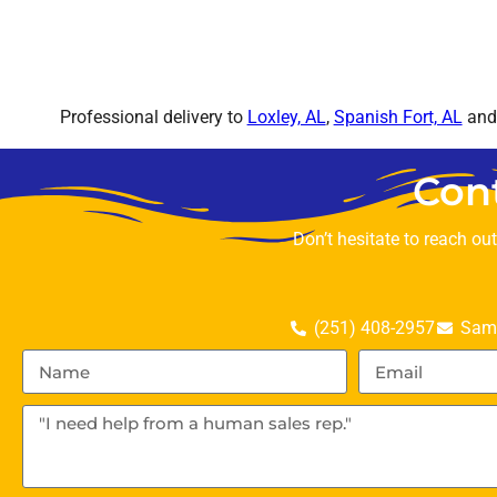
Professional delivery to
Loxley, AL
,
Spanish Fort, AL
and 
Con
Don’t hesitate to reach ou
(251) 408-2957
Sama