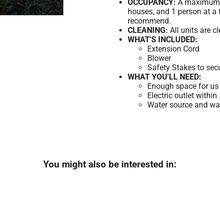
OCCUPANCY:
A maximum of
houses, and 1 person at a 
recommend.
CLEANING:
All units are c
WHAT'S INCLUDED:
Extension Cord
Blower
Safety Stakes to sec
WHAT YOU'LL NEED:
Enough space for us 
Electric outlet within
Water source and wate
You might also be interested in: