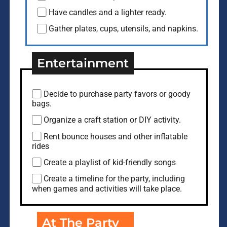
Have candles and a lighter ready.
Gather plates, cups, utensils, and napkins.
Entertainment
Decide to purchase party favors or goody
bags.
Organize a craft station or DIY activity.
Rent bounce houses and other inflatable
rides
Create a playlist of kid-friendly songs
Create a timeline for the party, including
when games and activities will take place.
At The Party