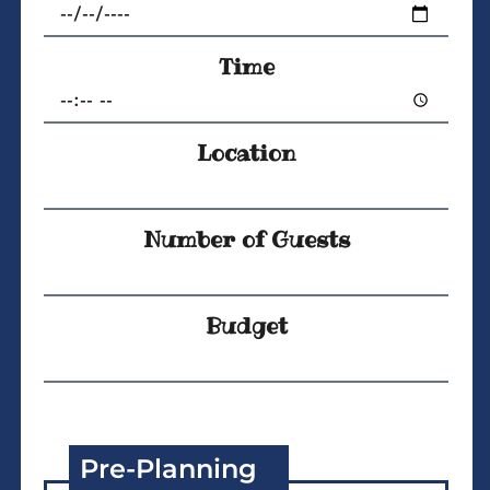
Time
Location
Number of Guests
Budget
Pre-Planning