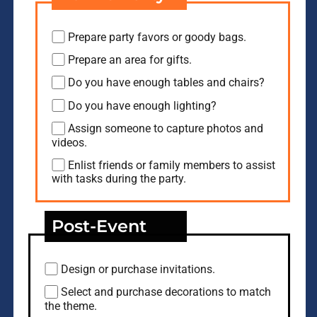
Prepare party favors or goody bags.
Prepare an area for gifts.
Do you have enough tables and chairs?
Do you have enough lighting?
Assign someone to capture photos and
videos.
Enlist friends or family members to assist
with tasks during the party.
Post-Event
Design or purchase invitations.
Select and purchase decorations to match
the theme.