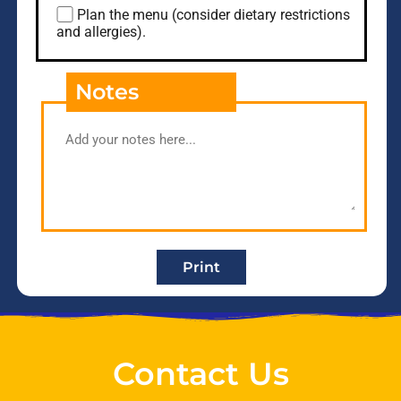
Plan the menu (consider dietary restrictions
and allergies).
Notes
Print
Contact Us