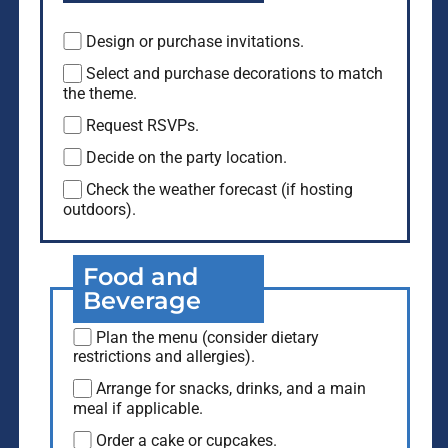
Design or purchase invitations.
Select and purchase decorations to match
the theme.
Request RSVPs.
Decide on the party location.
Check the weather forecast (if hosting
outdoors).
Food and
Beverage
Plan the menu (consider dietary
restrictions and allergies).
Arrange for snacks, drinks, and a main
meal if applicable.
Order a cake or cupcakes.