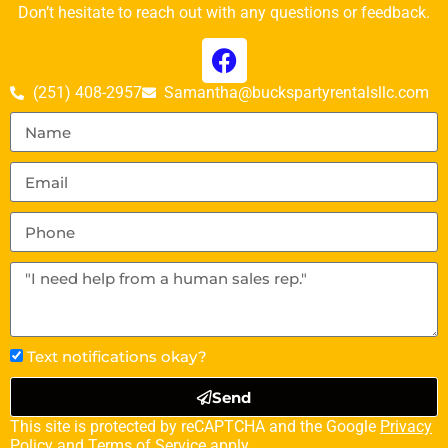
Don’t hesitate to reach out with any questions or feedback.
(251) 408-2957
Samantha@buckspartyrentalsllc.com
Text notifications okay?
Send
This site is protected by reCAPTCHA and the Google
Privacy
Policy
and
Terms of Service
apply.