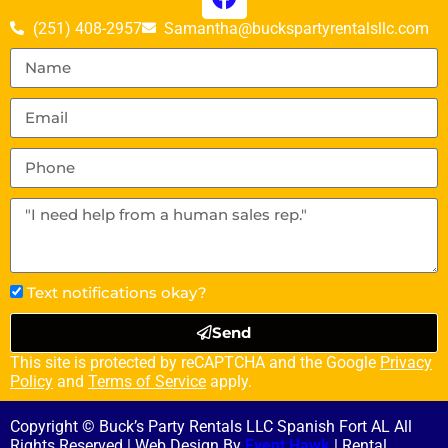
(251) 408-2957
Samantha@buckspartyrentalsllc.com
Text notifications okay?
Send
This site is protected by reCAPTCHA and the Google
Privacy
Policy
and
Terms of Service
apply.
Copyright © Buck’s Party Rentals LLC Spanish Fort AL All
Rights Reserved | Web Design By
Event Hawk
| Rental