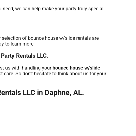
u need, we can help make your party truly special.
 selection of bounce house w/slide rentals are
ay to learn more!
 Party Rentals LLC.
ust us with handling your
bounce house w/slide
 care. So don’t hesitate to think about us for your
entals LLC in Daphne, AL.