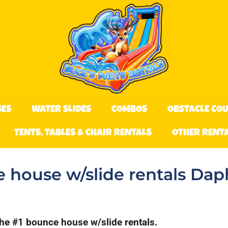
SES
WATER SLIDES
COMBOS
OBSTACLE CO
TENTS, TABLES & CHAIR RENTALS
OTHER RENT
 house w/slide rentals Dap
the #1 bounce house w/slide rentals.