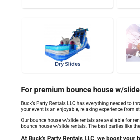
Dry Slides
For premium bounce house w/slide r
Buck’s Party Rentals LLC has everything needed to thro
your event is an enjoyable, relaxing experience from sta
Our bounce house w/slide rentals are available for re
bounce house w/slide rentals. The best parties like t
At Buck’s Party Rentals LLC, we boost your 