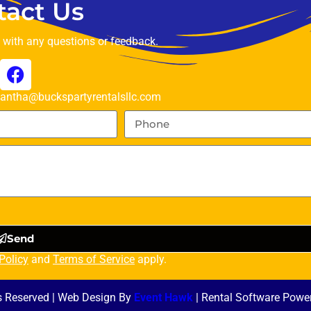
tact Us
t with any questions or feedback.
ntha@buckspartyrentalsllc.com
Send
Policy
and
Terms of Service
apply.
ts Reserved | Web Design By
Event Hawk
| Rental Software Powe