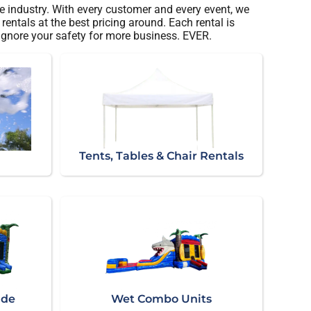
e industry. With every customer and every event, we
entals at the best pricing around. Each rental is
 ignore your safety for more business. EVER.
Tents, Tables & Chair Rentals
ide
Wet Combo Units