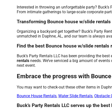
Interested in throwing an unforgettable party? Buck’s 
From intimate gatherings to large-scale corporate parti
Transforming Bounce house w/slide rentals on
Organizing a backyard get together? Buck’s Party Rent
unmatched in Daphne, AL, and our team is always availa
Find the best Bounce house w/slide rentals r
Buck’s Party Rentals LLC has been providing the best 
rentals
needs. We’ve serviced a big amount of events ov
next event.
Embrace the progress with Bounce h
You may want to check-out these other items in Daphn
Bounce House Rentals
,
Water Slide Rentals
,
Obstacle 
Buck’s Party Rentals LLC serves up the best