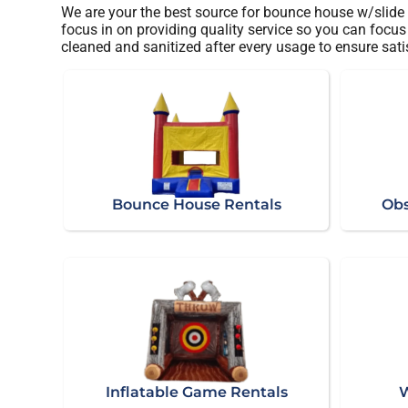
We are your the best source for bounce house w/slide 
focus in on providing quality service so you can focus 
cleaned and sanitized after every usage to ensure sati
Bounce House Rentals
Obs
Inflatable Game Rentals
W