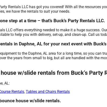
Party Rentals LLC has got you covered! With all the resources yo
es, we have the rentals to suit your needs.
e step at a time – that’s Buck’s Party Rentals LLC.
als LLC offers everything needed to make it a huge success. Our
ble to help you with delivery, set-up, and clean-up. Call us tod
entals in Daphne, AL for your next event with Buck’s
equipment to the Daphne, AL area for a long time, so you can tr
er the years from small to big, but all are handled with the most
ouse w/slide rentals from Buck’s Party R
e, AL:
Course Rentals
,
Tables and Chairs Rentals
 bounce house w/slide rentals.