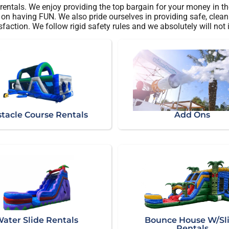
rentals. We enjoy providing the top bargain for your money in th
on having FUN. We also pride ourselves in providing safe, clean r
sfaction. We follow rigid safety rules and we absolutely will not
tacle Course Rentals
Add Ons
ater Slide Rentals
Bounce House W/Sl
Rentals