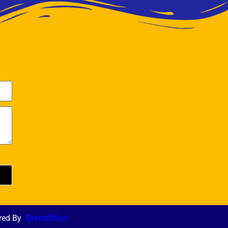
red By
EventOffice