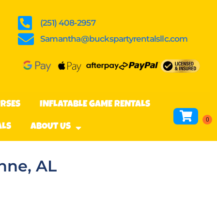
(251) 408-2957
Samantha@buckspartyrentalsllc.com
URSES
INFLATABLE GAME RENTALS
ALS
ABOUT US
hne, AL