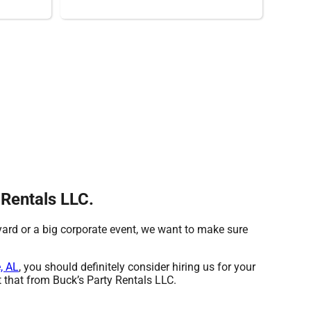
 Rentals LLC.
 yard or a big corporate event, we want to make sure
, AL
, you should definitely consider hiring us for your
 that from Buck’s Party Rentals LLC.