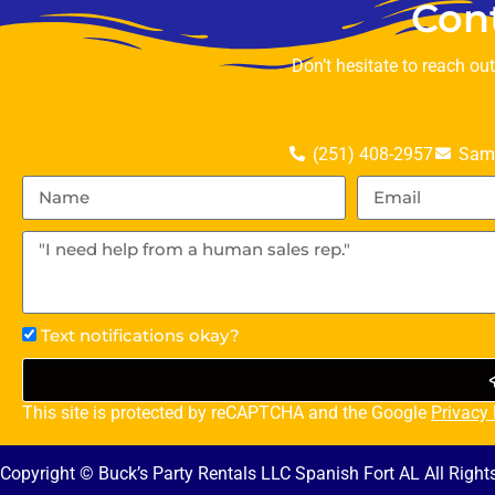
Con
Don’t hesitate to reach ou
(251) 408-2957
Sama
Text notifications okay?
This site is protected by reCAPTCHA and the Google
Privacy 
Copyright © Buck’s Party Rentals LLC Spanish Fort AL All Righ