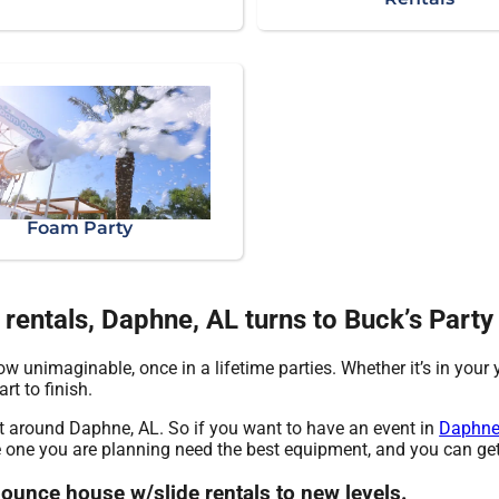
Foam Party
entals, Daphne, AL turns to Buck’s Party
w unimaginable, once in a lifetime parties. Whether it’s in your
rt to finish.
nt around Daphne, AL. So if you want to have an event in
Daphne
he one you are planning need the best equipment, and you can get
bounce house w/slide rentals to new levels.