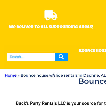
We deliver to all surrounding areas!
BOUNCE HOU
Home
»
Bounce house w/slide rentals in Daphne, AL
Bounce
Buck’s Party Rentals LLC is your source for 